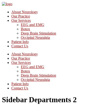
About Neurology
Our Practice
Our Services
EEG and EMG
Botox
Deep Brain Stimulation
Occipital Neuralgia
Patient Info
Contact Us
About Neurology
Our Practice
Our Services
EEG and EMG
Botox
Deep Brain Stimulation
Occipital Neuralgia
Patient Info
Contact Us
Sidebar Departments 2