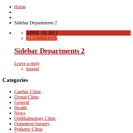
Home
Sidebar Departments 2
APRIL 18, 2013
0 COMMENTS
Sidebar Departments 2
Leave a reply
hnamd
Categories
Cardiac Clinic
Dental Clinic
General
Health
News
Ophthalmology Clinic
Outpatient Surgery
Pediatric Clinic