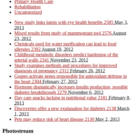
Primary Health Care
Rehabilitation
Uncategorized
New study links lutein with eye health benefits
2585
May 3,
2013
Mixed results from study of mammogram tool
2576
August
23, 2012
Chemicals used for water purification can lead to food
allergies
2392
August 19, 2012
Childhood metabolic disorders predict hardening of the
arterial walls
2341
November 23, 2012
Study examines methods and procedures for improved
diagnosis of pregnancy
2312
February 26, 2012
Grapes activate genes responsible for antioxidant defense in
the heart
2304
February 27, 2012
Hormone dramatically increases insulin production, possible
diabetes breakthrough
2279
November 6, 2012
Day care snacks lacking in nutritional value
2181
February 8,
2013
Discoveries offer a new explanation for diabetes
2138
March
1, 2013
Pets may reduce risk of heart disease
2130
May 2, 2013
Photostream