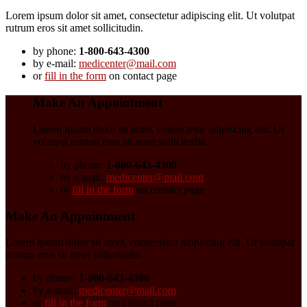
Lorem ipsum dolor sit amet, consectetur adipiscing elit. Ut volutpat
rutrum eros sit amet sollicitudin.
by phone:
1-800-643-4300
by e-mail:
medicenter@mail.com
or
fill in the form
on contact page
Make An Appointment
Lorem ipsum dolor sit amet, consectetur adipiscing elit. Ut
volutpat rutrum eros sit amet sollicitudin.
by phone:
1-800-643-4300
by e-mail:
medicenter@mail.com
or
fill in the form
on contact page
Make An Appointment
Lorem ipsum dolor sit amet, consectetur adipiscing elit. Ut volutpat
rutrum eros sit amet sollicitudin.
by phone:
1-800-643-4300
by e-mail:
medicenter@mail.com
or
fill in the form
on contact page