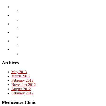
Archives
May 2013
March 2013
February 2013
November 2012
August 2012
February 2012
Medicenter Clinic