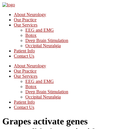
About Neurology
Our Practice
Our Services
EEG and EMG
Botox
Deep Brain Stimulation
Occipital Neuralgia
Patient Info
Contact Us
About Neurology
Our Practice
Our Services
EEG and EMG
Botox
Deep Brain Stimulation
Occipital Neuralgia
Patient Info
Contact Us
Grapes activate genes