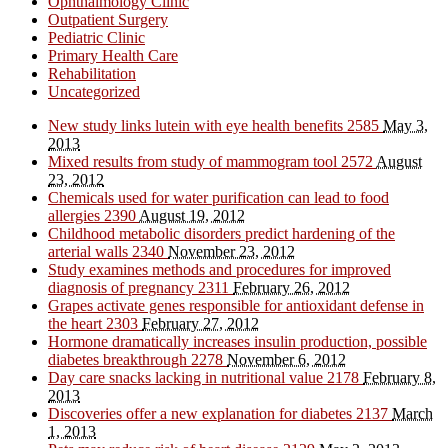
Ophthalmology Clinic
Outpatient Surgery
Pediatric Clinic
Primary Health Care
Rehabilitation
Uncategorized
New study links lutein with eye health benefits
2585
May 3,
2013
Mixed results from study of mammogram tool
2572
August
23, 2012
Chemicals used for water purification can lead to food
allergies
2390
August 19, 2012
Childhood metabolic disorders predict hardening of the
arterial walls
2340
November 23, 2012
Study examines methods and procedures for improved
diagnosis of pregnancy
2311
February 26, 2012
Grapes activate genes responsible for antioxidant defense in
the heart
2303
February 27, 2012
Hormone dramatically increases insulin production, possible
diabetes breakthrough
2278
November 6, 2012
Day care snacks lacking in nutritional value
2178
February 8,
2013
Discoveries offer a new explanation for diabetes
2137
March
1, 2013