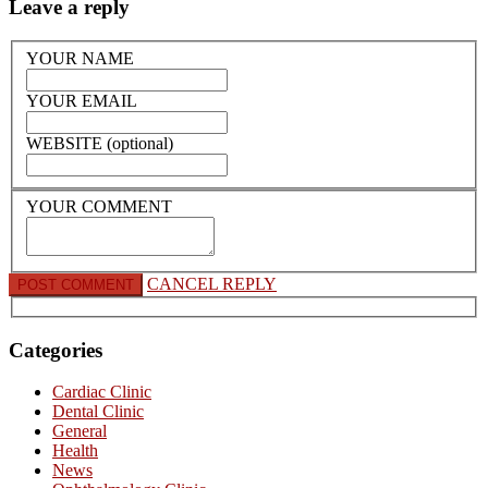
Leave a reply
YOUR NAME
YOUR EMAIL
WEBSITE (optional)
YOUR COMMENT
CANCEL REPLY
Categories
Cardiac Clinic
Dental Clinic
General
Health
News