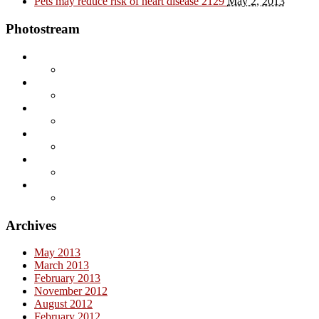
Pets may reduce risk of heart disease
2129
May 2, 2013
Photostream
Archives
May 2013
March 2013
February 2013
November 2012
August 2012
February 2012