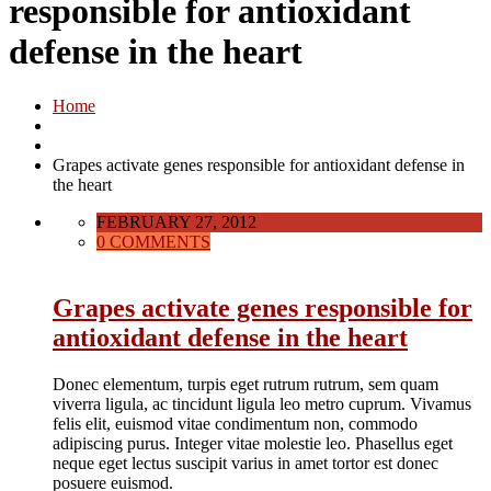
responsible for antioxidant
defense in the heart
Home
Grapes activate genes responsible for antioxidant defense in
the heart
FEBRUARY 27, 2012
0 COMMENTS
Grapes activate genes responsible for
antioxidant defense in the heart
Donec elementum, turpis eget rutrum rutrum, sem quam
viverra ligula, ac tincidunt ligula leo metro cuprum. Vivamus
felis elit, euismod vitae condimentum non, commodo
adipiscing purus. Integer vitae molestie leo. Phasellus eget
neque eget lectus suscipit varius in amet tortor est donec
posuere euismod.