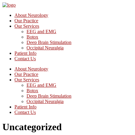
About Neurology
Our Practice
Our Services
EEG and EMG
Botox
Deep Brain Stimulation
Occipital Neuralgia
Patient Info
Contact Us
About Neurology
Our Practice
Our Services
EEG and EMG
Botox
Deep Brain Stimulation
Occipital Neuralgia
Patient Info
Contact Us
Uncategorized