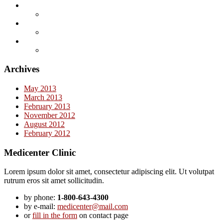
Archives
May 2013
March 2013
February 2013
November 2012
August 2012
February 2012
Medicenter Clinic
Lorem ipsum dolor sit amet, consectetur adipiscing elit. Ut volutpat
rutrum eros sit amet sollicitudin.
by phone:
1-800-643-4300
by e-mail:
medicenter@mail.com
or
fill in the form
on contact page