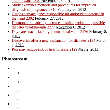
arterial walls
2340
November 23, 2012
Study examines methods and procedures for improved
diagnosis of pregnancy
2310
February 26, 2012
Grapes activate genes responsible for antioxidant defense in
the heart
2302
February 27, 2012
Hormone dramatically increases insulin production, possible
diabetes breakthrough
2277
November 6, 2012
Day care snacks lacking in nutritional value
2176
February 8,
2013
Discoveries offer a new explanation for diabetes
2134
March
1, 2013
Pets may reduce risk of heart disease
2129
May 2, 2013
Photostream