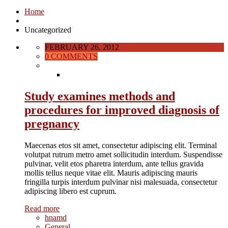
Home
Uncategorized
FEBRUARY 26, 2012
0 COMMENTS
Study examines methods and
procedures for improved diagnosis of
pregnancy
Maecenas etos sit amet, consectetur adipiscing elit. Terminal
volutpat rutrum metro amet sollicitudin interdum. Suspendisse
pulvinar, velit etos pharetra interdum, ante tellus gravida
mollis tellus neque vitae elit. Mauris adipiscing mauris
fringilla turpis interdum pulvinar nisi malesuada, consectetur
adipiscing libero est cuprum.
Read more
hnamd
General
,