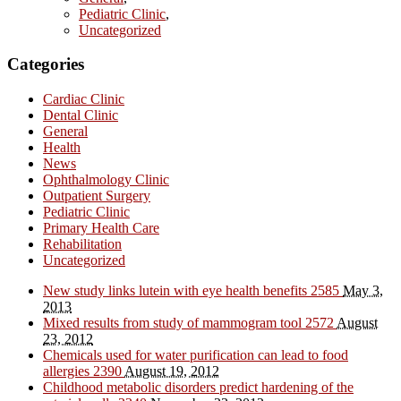
Pediatric Clinic
,
Uncategorized
Categories
Cardiac Clinic
Dental Clinic
General
Health
News
Ophthalmology Clinic
Outpatient Surgery
Pediatric Clinic
Primary Health Care
Rehabilitation
Uncategorized
New study links lutein with eye health benefits
2585
May 3,
2013
Mixed results from study of mammogram tool
2572
August
23, 2012
Chemicals used for water purification can lead to food
allergies
2390
August 19, 2012
Childhood metabolic disorders predict hardening of the