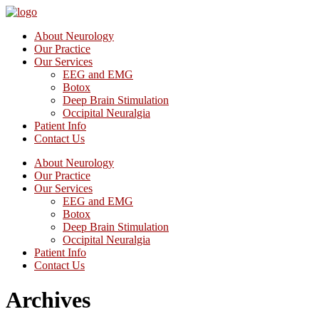
About Neurology
Our Practice
Our Services
EEG and EMG
Botox
Deep Brain Stimulation
Occipital Neuralgia
Patient Info
Contact Us
About Neurology
Our Practice
Our Services
EEG and EMG
Botox
Deep Brain Stimulation
Occipital Neuralgia
Patient Info
Contact Us
Archives