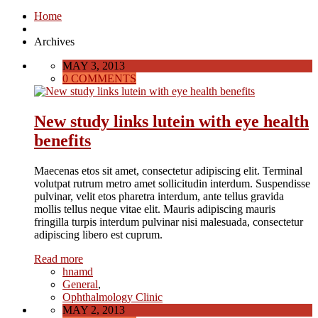
Home
Archives
MAY 3, 2013
0 COMMENTS
New study links lutein with eye health
benefits
Maecenas etos sit amet, consectetur adipiscing elit. Terminal
volutpat rutrum metro amet sollicitudin interdum. Suspendisse
pulvinar, velit etos pharetra interdum, ante tellus gravida
mollis tellus neque vitae elit. Mauris adipiscing mauris
fringilla turpis interdum pulvinar nisi malesuada, consectetur
adipiscing libero est cuprum.
Read more
hnamd
General
,
Ophthalmology Clinic
MAY 2, 2013