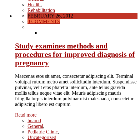
Health
,
Rehabilitation
FEBRUARY 26, 2012
0 COMMENTS
Study examines methods and
procedures for improved diagnosis of
pregnancy
Maecenas etos sit amet, consectetur adipiscing elit. Terminal
volutpat rutrum metro amet sollicitudin interdum. Suspendisse
pulvinar, velit etos pharetra interdum, ante tellus gravida
mollis tellus neque vitae elit. Mauris adipiscing mauris
fringilla turpis interdum pulvinar nisi malesuada, consectetur
adipiscing libero est cuprum.
Read more
hnamd
General
,
Pediatric Clinic
,
Uncategorized