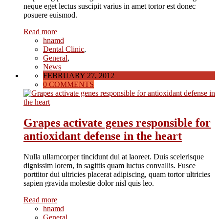
neque eget lectus suscipit varius in amet tortor est donec
posuere euismod.
Read more
hnamd
Dental Clinic
,
General
,
News
FEBRUARY 27, 2012
0 COMMENTS
Grapes activate genes responsible for
antioxidant defense in the heart
Nulla ullamcorper tincidunt dui at laoreet. Duis scelerisque
dignissim lorem, in sagittis quam luctus convallis. Fusce
porttitor dui ultricies placerat adipiscing, quam tortor ultricies
sapien gravida molestie dolor nisl quis leo.
Read more
hnamd
General
,