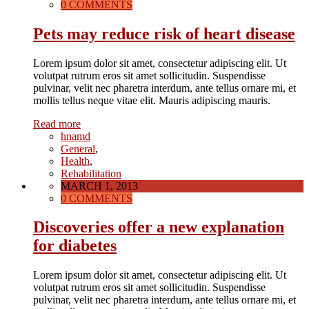
0 COMMENTS
Pets may reduce risk of heart disease
Lorem ipsum dolor sit amet, consectetur adipiscing elit. Ut
volutpat rutrum eros sit amet sollicitudin. Suspendisse
pulvinar, velit nec pharetra interdum, ante tellus ornare mi, et
mollis tellus neque vitae elit. Mauris adipiscing mauris.
Read more
hnamd
General
,
Health
,
Rehabilitation
MARCH 1, 2013
0 COMMENTS
Discoveries offer a new explanation
for diabetes
Lorem ipsum dolor sit amet, consectetur adipiscing elit. Ut
volutpat rutrum eros sit amet sollicitudin. Suspendisse
pulvinar, velit nec pharetra interdum, ante tellus ornare mi, et