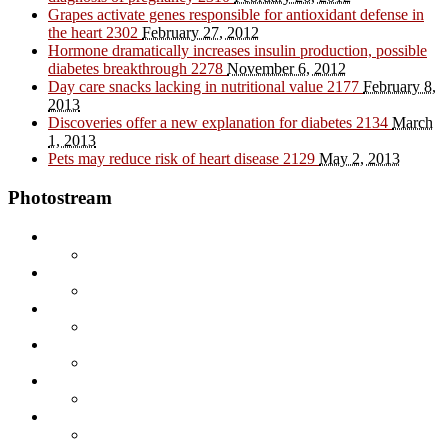
Grapes activate genes responsible for antioxidant defense in
the heart
2302
February 27, 2012
Hormone dramatically increases insulin production, possible
diabetes breakthrough
2278
November 6, 2012
Day care snacks lacking in nutritional value
2177
February 8,
2013
Discoveries offer a new explanation for diabetes
2134
March
1, 2013
Pets may reduce risk of heart disease
2129
May 2, 2013
Photostream