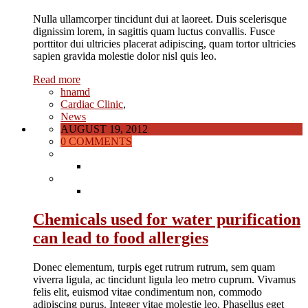
Nulla ullamcorper tincidunt dui at laoreet. Duis scelerisque
dignissim lorem, in sagittis quam luctus convallis. Fusce
porttitor dui ultricies placerat adipiscing, quam tortor ultricies
sapien gravida molestie dolor nisl quis leo.
Read more
hnamd
Cardiac Clinic
,
News
AUGUST 19, 2012
0 COMMENTS
Chemicals used for water purification
can lead to food allergies
Donec elementum, turpis eget rutrum rutrum, sem quam
viverra ligula, ac tincidunt ligula leo metro cuprum. Vivamus
felis elit, euismod vitae condimentum non, commodo
adipiscing purus. Integer vitae molestie leo. Phasellus eget