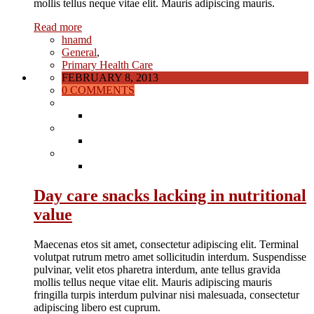
mollis tellus neque vitae elit. Mauris adipiscing mauris.
Read more
hnamd
General
,
Primary Health Care
FEBRUARY 8, 2013
0 COMMENTS
Day care snacks lacking in nutritional
value
Maecenas etos sit amet, consectetur adipiscing elit. Terminal
volutpat rutrum metro amet sollicitudin interdum. Suspendisse
pulvinar, velit etos pharetra interdum, ante tellus gravida
mollis tellus neque vitae elit. Mauris adipiscing mauris
fringilla turpis interdum pulvinar nisi malesuada, consectetur
adipiscing libero est cuprum.