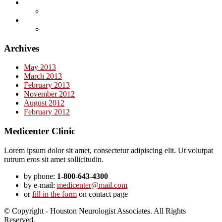
Archives
May 2013
March 2013
February 2013
November 2012
August 2012
February 2012
Medicenter Clinic
Lorem ipsum dolor sit amet, consectetur adipiscing elit. Ut volutpat
rutrum eros sit amet sollicitudin.
by phone:
1-800-643-4300
by e-mail:
medicenter@mail.com
or
fill in the form
on contact page
© Copyright - Houston Neurologist Associates. All Rights
Reserved.