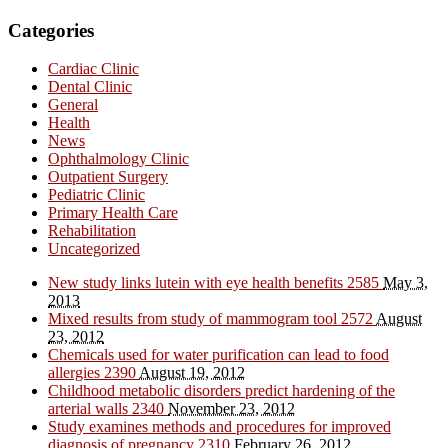
Categories
Cardiac Clinic
Dental Clinic
General
Health
News
Ophthalmology Clinic
Outpatient Surgery
Pediatric Clinic
Primary Health Care
Rehabilitation
Uncategorized
New study links lutein with eye health benefits
2585
May 3,
2013
Mixed results from study of mammogram tool
2572
August
23, 2012
Chemicals used for water purification can lead to food
allergies
2390
August 19, 2012
Childhood metabolic disorders predict hardening of the
arterial walls
2340
November 23, 2012
Study examines methods and procedures for improved
diagnosis of pregnancy
2310
February 26, 2012