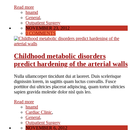
Read more
hnamd
General
,
Outpatient Surgery
NOVEMBER 23, 2012
0 COMMENTS
Childhood metabolic disorders
predict hardening of the arterial walls
Nulla ullamcorper tincidunt dui at laoreet. Duis scelerisque
dignissim lorem, in sagittis quam luctus convallis. Fusce
porttitor dui ultricies placerat adipiscing, quam tortor ultricies
sapien gravida molestie dolor nisl quis leo.
Read more
hnamd
Cardiac Clinic
,
General
,
Outpatient Surgery
NOVEMBER 6, 2012