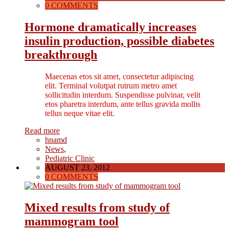
0 COMMENTS
Hormone dramatically increases
insulin production, possible diabetes
breakthrough
Maecenas etos sit amet, consectetur adipiscing
elit. Terminal volutpat rutrum metro amet
sollicitudin interdum. Suspendisse pulvinar, velit
etos pharetra interdum, ante tellus gravida mollis
tellus neque vitae elit.
Read more
hnamd
News
,
Pediatric Clinic
AUGUST 23, 2012
0 COMMENTS
Mixed results from study of
mammogram tool